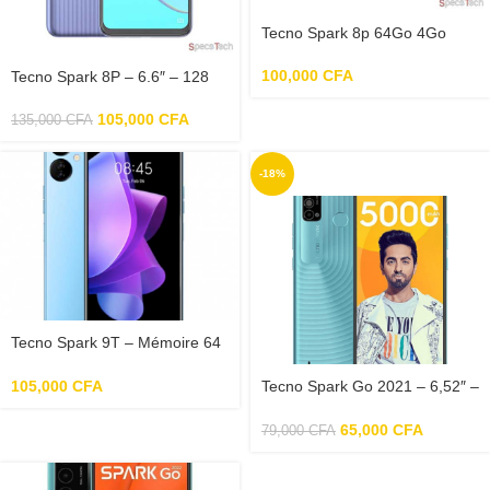
Tecno Spark 8p 64Go 4Go
100,000
CFA
Tecno Spark 8P – 6.6″ – 128
Go – 5000 mAh
105,000
CFA
135,000
CFA
-18%
Tecno Spark 9T – Mémoire 64
Go – RAM 4 Go
105,000
CFA
Tecno Spark Go 2021 – 6,52″ –
2Go – 32Go – 5000mAh
65,000
CFA
79,000
CFA