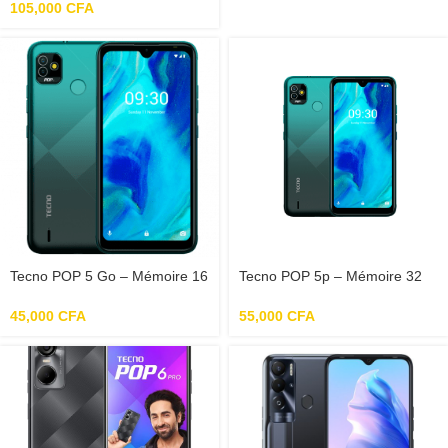
105,000
CFA
Tecno POP 5 Go – Mémoire 16
Tecno POP 5p – Mémoire 32
Go – RAM 1 Go – Photo 5 Mpx
Go – RAM 2 Go – Photo 8 Mpx
– Ecran 6.1″
– Ecran 6.52″
45,000
CFA
55,000
CFA