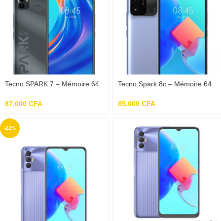
Tecno SPARK 7 – Mémoire 64
Tecno Spark 8c – Mémoire 64
Go – RAM 3 Go- 4G – Photo
Go – RAM 4 Go
16 Mpx – Ecran 6.5
87,000
CFA
85,000
CFA
-22%