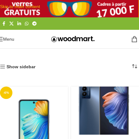
Skip to main content
Menu
Accueil
Téléphones et Tablettes
Smartphones
LG | Tecno
Show sidebar
-6%