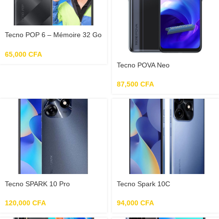
Tecno POP 6 – Mémoire 32 Go
– RAM 2 Go
65,000
CFA
Tecno POVA Neo
87,500
CFA
Tecno SPARK 10 Pro
Tecno Spark 10C
120,000
CFA
94,000
CFA