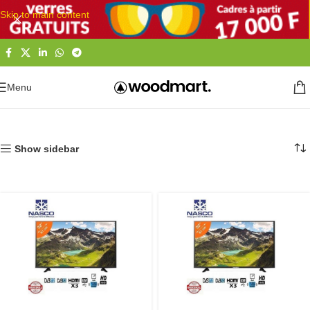
Skip to main content
Menu
Accueil
Electronique
Télévisions
TV LED & LCD
Show sidebar