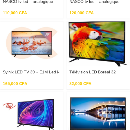
NASCO tv led – analogique
NASCO tv led – analogique
32 »
32 » TNT incorporé
110,000
CFA
120,000
CFA
Syinix LED TV 39 » E1M Led i-
Télévision LED Boréal 32
cast
pouces
165,000
CFA
82,000
CFA