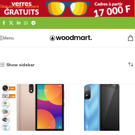
Skip to main content
Menu
Accueil
Téléphones et Tablettes
Smartphones
Itel
Show sidebar