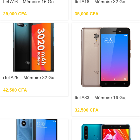
Itel A16 – Mémoire 16 Go –
Itel A18 – Mémoire 32 Go –
RAM 1Go – Photo 5 Mp –
RAM 1 Go
Ecran 5.0″
29,000
CFA
35,000
CFA
iTel A25 – Mémoire 32 Go –
RAM 2 Go – Photo 5 Mpx –
Ecran 5.0″
42,500
CFA
Itel A33 – Mémoire 16 Go,
RAM 1Go, Photo 8 Mp, Ecran
5.0″
32,500
CFA