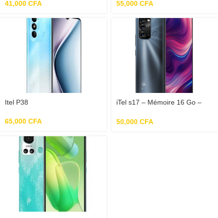
Ecran 6.5″
41,000
CFA
55,000
CFA
Itel P38
iTel s17 – Mémoire 16 Go –
RAM 1Go – Photo 8 Mpx –
Ecran 6.6″
65,000
CFA
50,000
CFA