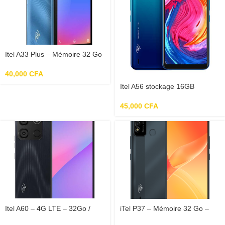
Itel A33 Plus – Mémoire 32 Go
– RAM 2 Go – Photo 5 Mpx –
Ecran 5
40,000
CFA
Itel A56 stockage 16GB
mémoire RAM 1GB
45,000
CFA
Itel A60 – 4G LTE – 32Go /
iTel P37 – Mémoire 32 Go –
2Go Ram
RAM 2 Go – Photo 8 Mpx –